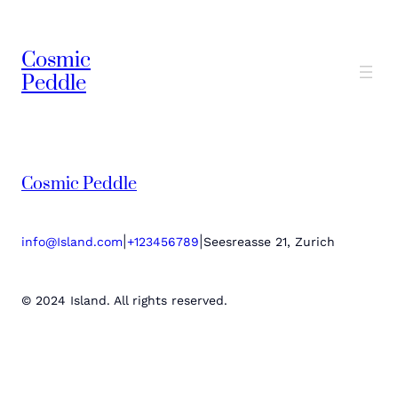
Cosmic
Peddle
Cosmic Peddle
|
|
info@Island.com
+123456789
Seesreasse 21, Zurich
© 2024 Island. All rights reserved.