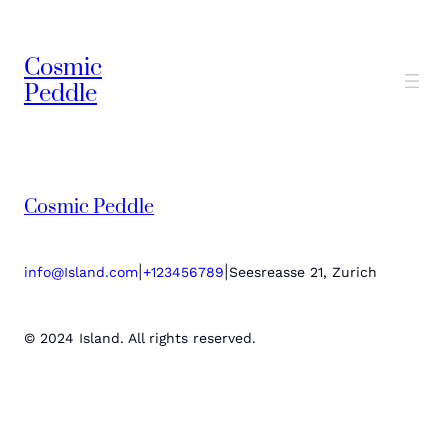
Cosmic
Peddle
Cosmic Peddle
|
|
info@Island.com
+123456789
Seesreasse 21, Zurich
© 2024 Island. All rights reserved.