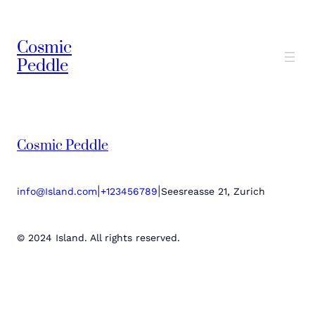
Cosmic
Peddle
Cosmic Peddle
|
|
info@Island.com
+123456789
Seesreasse 21, Zurich
© 2024 Island. All rights reserved.