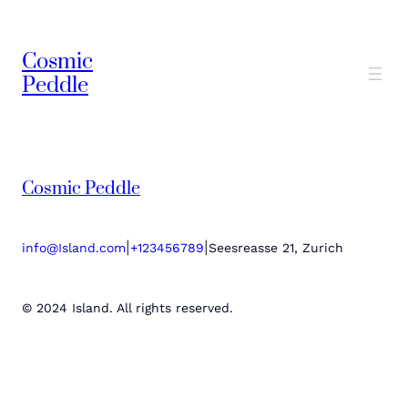
Cosmic
Peddle
Cosmic Peddle
|
|
info@Island.com
+123456789
Seesreasse 21, Zurich
© 2024 Island. All rights reserved.