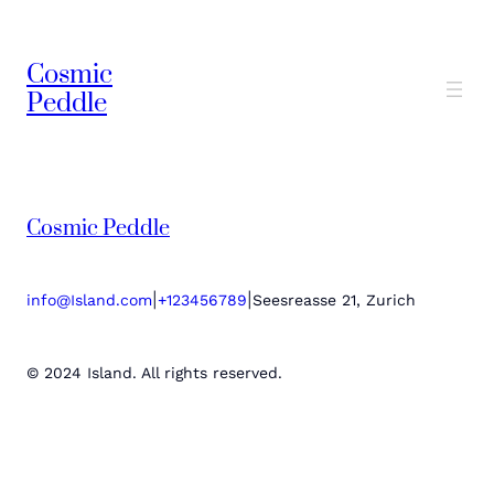
Cosmic
Peddle
Cosmic Peddle
|
|
info@Island.com
+123456789
Seesreasse 21, Zurich
© 2024 Island. All rights reserved.